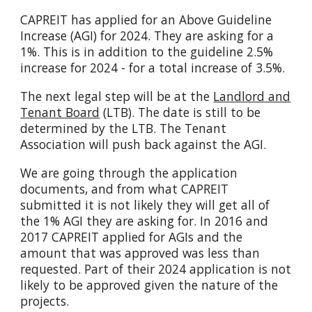
CAPREIT has applied for an Above Guideline
Increase (AGI) for 2024. They are asking for a
1%. This is in addition to the guideline 2.5%
increase for 2024 - for a total increase of 3.5%.
The next legal step will be at the
Landlord and
Tenant Board
(LTB). The date is still to be
determined by the LTB. The Tenant
Association will push back against the AGI.
We are going through the application
documents, and from what CAPREIT
submitted it is not likely they will get all of
the 1% AGI they are asking for. In 2016 and
2017 CAPREIT applied for AGIs and the
amount that was approved was less than
requested. Part of their 2024 application is not
likely to be approved given the nature of the
projects.