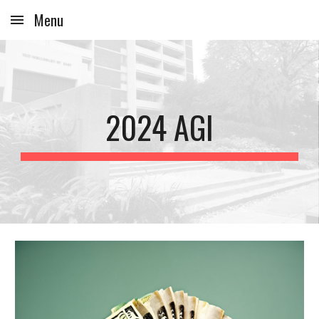
Menu
Skip to main content
Skip to navigation
2024 AGI