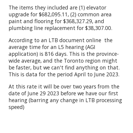
The items they included are (1) elevator
upgrade for $682,095.11, (2) common area
paint and flooring for $368,327.29, and
plumbing line replacement for $38,307.00.
According to
an LTB document online
the
average time for an L5 hearing (AGI
application) is 816 days. This is the province-
wide average, and the Toronto region might
be faster, but we can't find anything on that.
This is data for the period April to June 2023.
At this rate it will be over two years from the
date of June 29 2023 before we have our first
hearing (barring any change in LTB processing
speed)