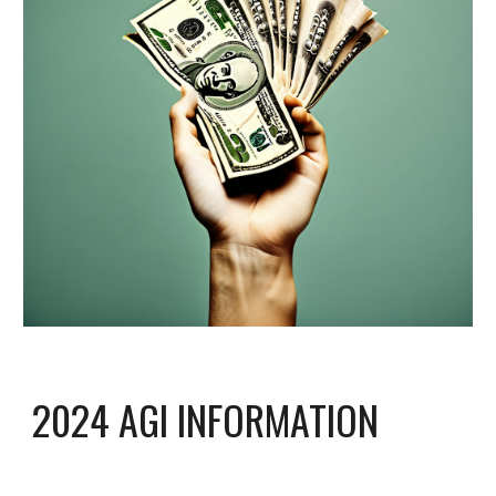
2024 AGI INFORMATION