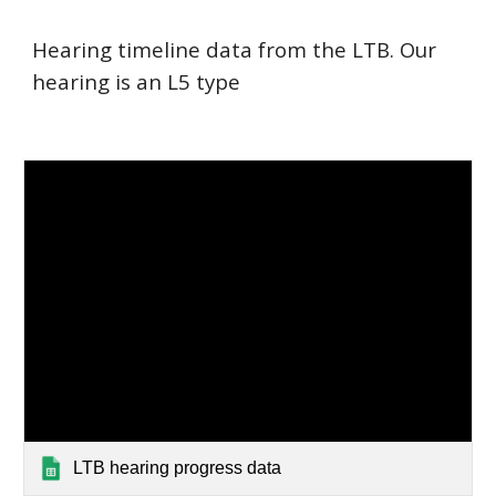
Hearing timeline data from the LTB. Our
hearing is an L5 type
LTB hearing progress data