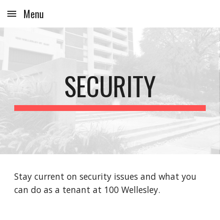
Menu
Skip to main content
Skip to navigation
SECURITY
Stay current on security issues and what you
can do as a tenant at 100 Wellesley.