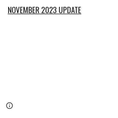
NOVEMBER 2023 UPDATE