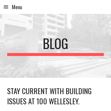
Menu
Skip to main content
Skip to navigation
BLOG
STAY CURRENT WITH BUILDING
ISSUES AT 100 WELLESLEY.