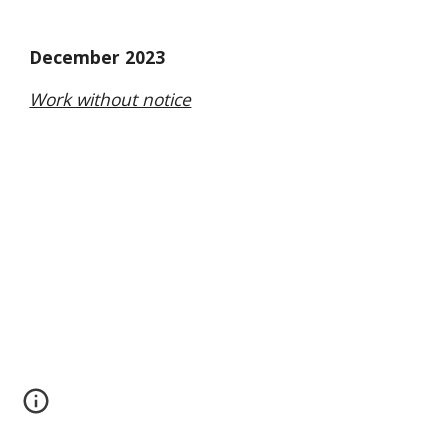
December 2023
Work without notice