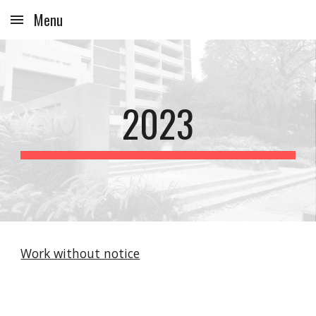
Menu
Skip to main content
Skip to navigation
2023
Work without notice