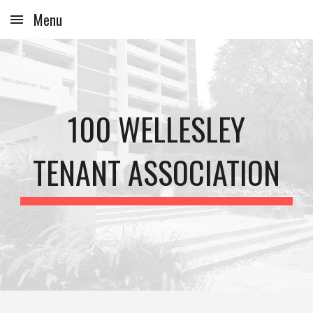
Menu
Skip to main content
Skip to navigation
100 WELLESLEY
TENANT ASSOCIATION