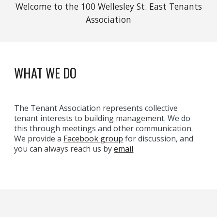
Welcome to the 100 Wellesley St. East Tenants
Association
WHAT WE DO
The Tenant Association represents collective
tenant interests to building management. We do
this through meetings and other communication.
We provide a
Facebook group
for discussion, and
you can always reach us by
email